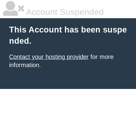
Account Suspended
This Account has been suspe
nded.
Contact your hosting provider
for more
information.