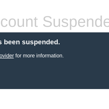
count Suspend
s been suspended.
ovider
for more information.