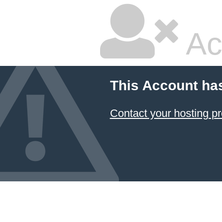
Ac
This Account ha
Contact your hosting pr