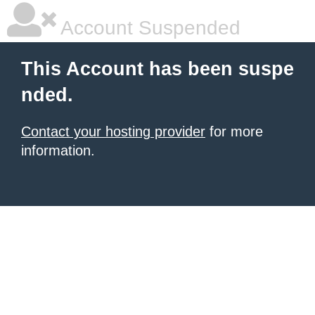
Account Suspended
This Account has been suspe
nded.
Contact your hosting provider
for more
information.