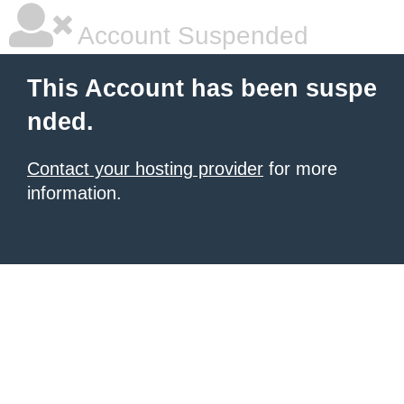
Account Suspended
This Account has been suspe
nded.
Contact your hosting provider
for more
information.