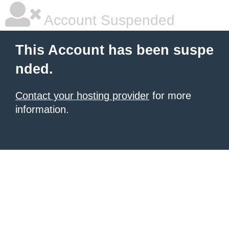
Account Suspended
This Account has been suspe
nded.
Contact your hosting provider
for more
information.